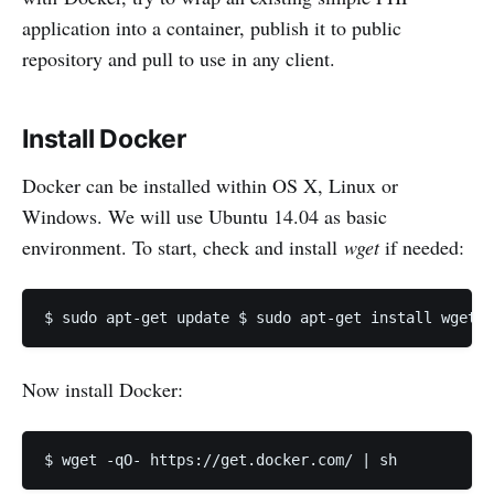
application into a container, publish it to public
repository and pull to use in any client.
Install Docker
Docker can be installed within OS X, Linux or
Windows. We will use Ubuntu 14.04 as basic
environment. To start, check and install
wget
if needed:
Now install Docker: