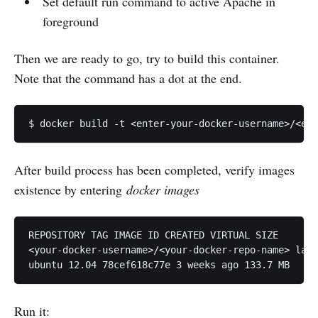
Set default run command to active Apache in
foreground
Then we are ready to go, try to build this container.
Note that the command has a dot at the end.
After build process has been completed, verify images
existence by entering
docker images
REPOSITORY TAG IMAGE ID CREATED VIRTUAL SIZE

<your-docker-username>/<your-docker-repo-name> late
Run it: