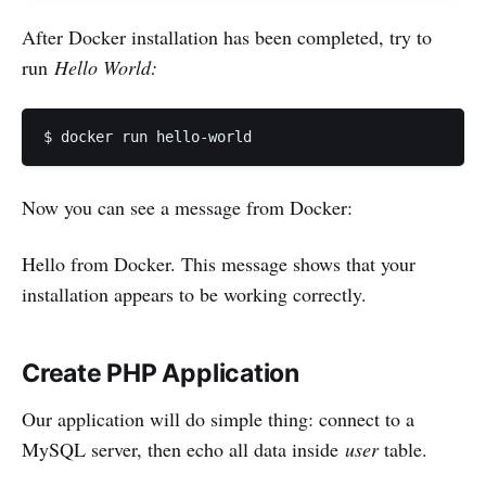
After Docker installation has been completed, try to
run
Hello World:
Now you can see a message from Docker:
Hello from Docker. This message shows that your
installation appears to be working correctly.
Create PHP Application
Our application will do simple thing: connect to a
MySQL server, then echo all data inside
user
table.