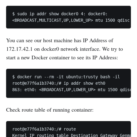
$ sudo ip addr show docker0 4: docker0:

You can see our host machine has IP Address of
172.17.42.1 on docker0 network interface. We try to
start a new Docker container to see its IP Address:
$ docker run --rm -it ubuntu:trusty bash -il

root@e77f6a1b3740:/# ip addr show eth0

Check route table of running container:
root@e77f6a1b3740:/# route

Kernel IP routing table Destination Gateway Genmask