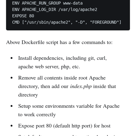
ENV APACHE_RUN_GROUP www-data

ENV APACHE_LOG_DIR /var/log/apache2

EXPOSE 80

Above Dockerfile script has a few commands to:
Install dependencies, including git, curl,
apache web server, php, etc.
Remove all contents inside root Apache
directory, then add our
index.php
inside that
directory
Setup some environments variable for Apache
to work correctly
Expose port 80 (default http port) for host