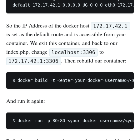
So the IP Address of the docker host
172.17.42.1
is set as the default route and is accessible from your
container. We exit this container, and back to our
index.php, change
to
localhost:3306
. Then rebuild our container:
172.17.42.1:3306
And run it again: