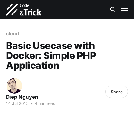
cloud
Basic Usecase with
Docker: Simple PHP
Application
Share
Diep Nguyen
14 Jul 2015
•
4 min read