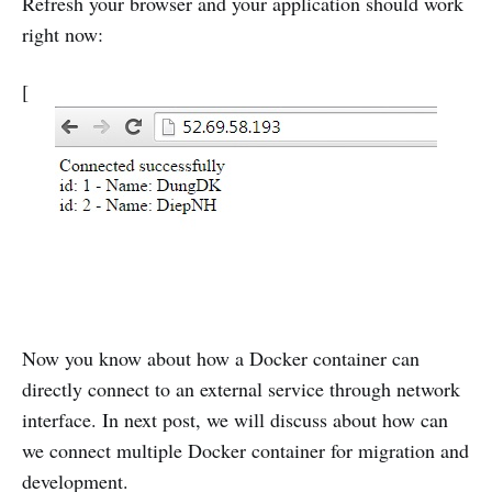
Refresh your browser and your application should work
right now:
[
Now you know about how a Docker container can
directly connect to an external service through network
interface. In next post, we will discuss about how can
we connect multiple Docker container for migration and
development.