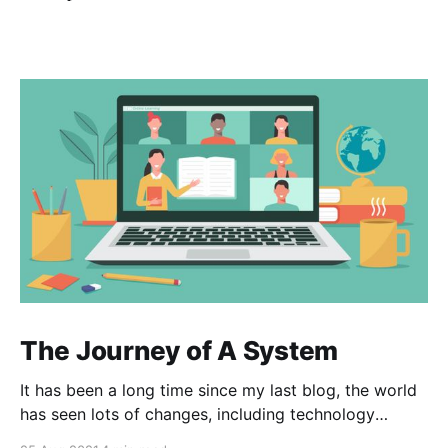
The Journey of A System
It has been a long time since my last blog, the world
has seen lots of changes, including technology
innovation, pandemic and especially the way we