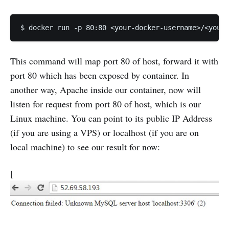
This command will map port 80 of host, forward it with
port 80 which has been exposed by container. In
another way, Apache inside our container, now will
listen for request from port 80 of host, which is our
Linux machine. You can point to its public IP Address
(if you are using a VPS) or localhost (if you are on
local machine) to see our result for now:
[