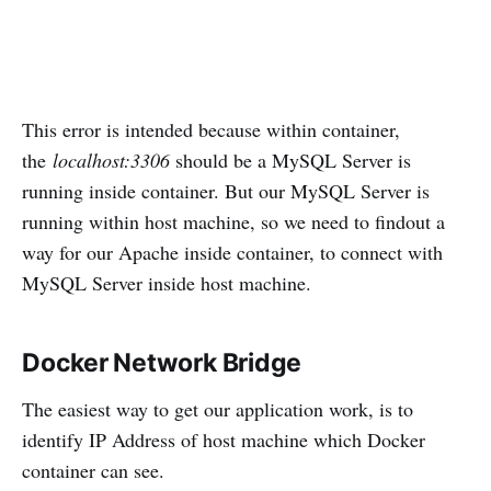
This error is intended because within container,
the
localhost:3306
should be a MySQL Server is
running inside container. But our MySQL Server is
running within host machine, so we need to findout a
way for our Apache inside container, to connect with
MySQL Server inside host machine.
Docker Network Bridge
The easiest way to get our application work, is to
identify IP Address of host machine which Docker
container can see.