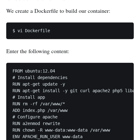
We create a Dockerfile to build our container:
Enter the following content:
FROM ubuntu:12.04

# Install dependencies

RUN apt-get update -y

RUN apt-get install -y git curl apache2 php5 libapa
# Install app

RUN rm -rf /var/www/*

ADD index.php /var/www

# Configure apache

RUN a2enmod rewrite

RUN chown -R www-data:www-data /var/www

ENV APACHE_RUN_USER www-data
