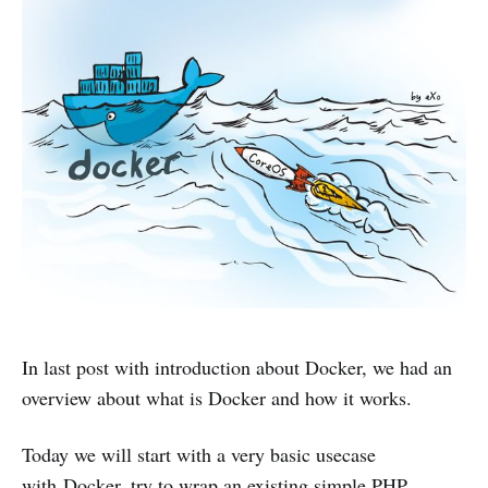
In last post with introduction about Docker, we had an
overview about what is Docker and how it works.
Today we will start with a very basic usecase
with Docker, try to wrap an existing simple PHP