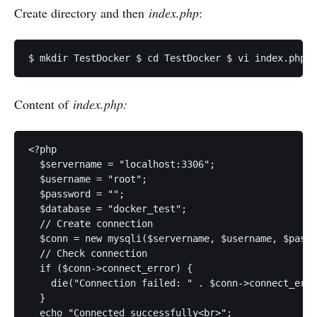
Create directory and then
index.php
:
Content of
index.php:
<?php

  $servername = "localhost:3306";

  $username = "root";

  $password = "";

  $database = "docker_test";

  // Create connection

  $conn = new mysqli($servername, $username, $passw
  // Check connection

  if ($conn->connect_error) {

    die("Connection failed: " . $conn->connect_erro
  }

  echo "Connected successfully<br>";
