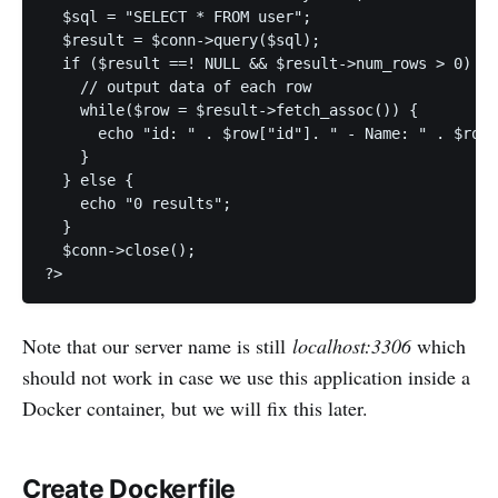
  $sql = "SELECT * FROM user";

  $result = $conn->query($sql);

  if ($result ==! NULL && $result->num_rows > 0) {

    // output data of each row

    while($row = $result->fetch_assoc()) {

      echo "id: " . $row["id"]. " - Name: " . $row[
    }

  } else {

    echo "0 results";

  }

  $conn->close();

Note that our server name is still
localhost:3306
which
should not work in case we use this application inside a
Docker container, but we will fix this later.
Create Dockerfile