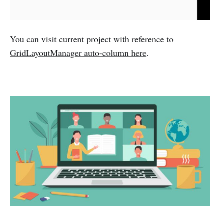
You can visit current project with reference to
GridLayoutManager auto-column here
.