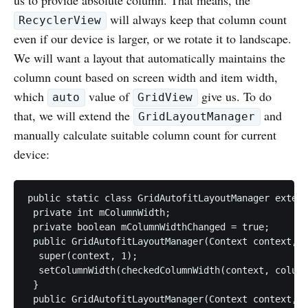
will always keep that column count
RecyclerView
even if our device is larger, or we rotate it to landscape.
We will want a layout that automatically maintains the
column count based on screen width and item width,
which
value of
give us. To do
auto
GridView
that, we will extend the
and
GridLayoutManager
manually calculate suitable column count for current
device:
public static class GridAutofitLayoutManager extend
 private int mColumnWidth;

 private boolean mColumnWidthChanged = true;

 public GridAutofitLayoutManager(Context context, i
  super(context, 1);

  setColumnWidth(checkedColumnWidth(context, column
 }

 public GridAutofitLayoutManager(Context context, i