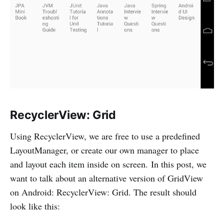
RecyclerView: Grid
Using RecyclerView, we are free to use a predefined
LayoutManager, or create our own manager to place
and layout each item inside on screen. In this post, we
want to talk about an alternative version of GridView
on Android: RecyclerView: Grid. The result should
look like this: