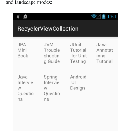
and landscape modes: