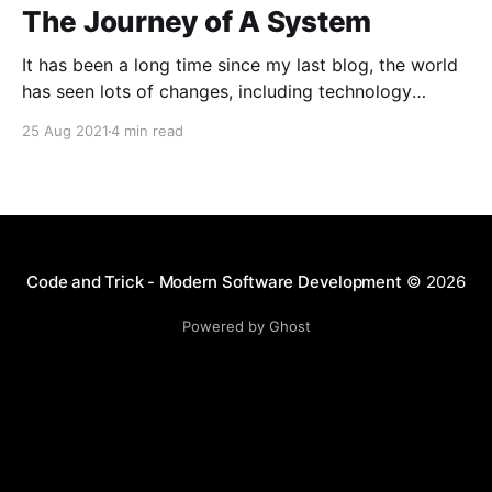
The Journey of A System
It has been a long time since my last blog, the world
has seen lots of changes, including technology
innovation, pandemic and especially the way we
25 Aug 2021
4 min read
communicate with each other and with digital
product. This post is brief to the journey for one of
our product which we involved a
Code and Trick - Modern Software Development
© 2026
Powered by Ghost