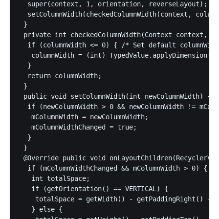
  super(context, 1, orientation, reverseLayout);

  setColumnWidth(checkedColumnWidth(context, column
 }

 private int checkedColumnWidth(Context context, in
  if (columnWidth <= 0) { /* Set default columnWidt
   columnWidth = (int) TypedValue.applyDimension(Ty
  }

  return columnWidth;

 }

 public void setColumnWidth(int newColumnWidth) {

  if (newColumnWidth > 0 && newColumnWidth != mColu
   mColumnWidth = newColumnWidth;

   mColumnWidthChanged = true;

  }

 }

 @Override public void onLayoutChildren(RecyclerVie
  if (mColumnWidthChanged && mColumnWidth > 0) {

   int totalSpace;

   if (getOrientation() == VERTICAL) {

    totalSpace = getWidth() - getPaddingRight() - g
   } else {
