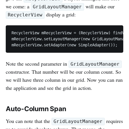
we come: a
will make our
GridLayoutManager
display a grid:
RecyclerView
RecyclerView mRecyclerView = (RecyclerView) findVie
mRecyclerView.setLayoutManager(new GridLayoutManage
Note the second parameter in
GridLayoutManager
constructor. That number will be our column count. So
we will have three column in our grid. Now you can run
the application and see the grid in action.
Auto-Column Span
You can note that the
requires
GridLayoutManager
us to provide absolute column. That means, the