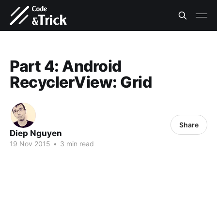
Part 4: Android
RecyclerView: Grid
Share
Diep Nguyen
19 Nov 2015
•
3 min read