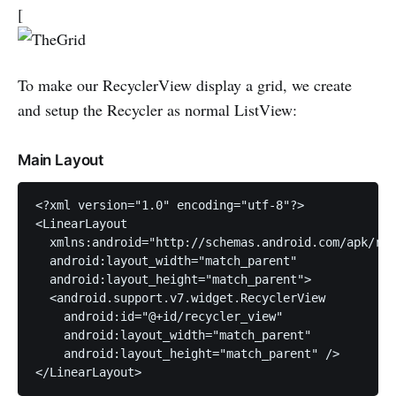
[
To make our RecyclerView display a grid, we create
and setup the Recycler as normal ListView:
Main Layout
<?xml version="1.0" encoding="utf-8"?>

<LinearLayout

  xmlns:android="http://schemas.android.com/apk/res
  android:layout_width="match_parent"

  android:layout_height="match_parent">

  <android.support.v7.widget.RecyclerView

    android:id="@+id/recycler_view"

    android:layout_width="match_parent"

    android:layout_height="match_parent" />
