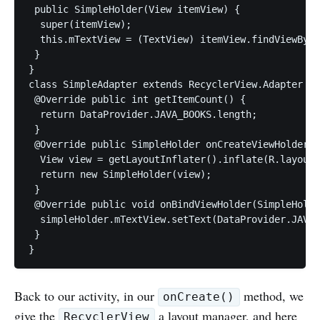
 public SimpleHolder(View itemView) {

  super(itemView);

  this.mTextView = (TextView) itemView.findViewById
 }

}

class SimpleAdapter extends RecyclerView.Adapter < 
 @Override public int getItemCount() {

  return DataProvider.JAVA_BOOKS.length;

 }

 @Override public SimpleHolder onCreateViewHolder(V
  View view = getLayoutInflater().inflate(R.layout.
  return new SimpleHolder(view);

 }

 @Override public void onBindViewHolder(SimpleHolde
  simpleHolder.mTextView.setText(DataProvider.JAVA_
 }

Back to our activity, in our
method, we
onCreate()
give the
a layout manager, and here
RecyclerView