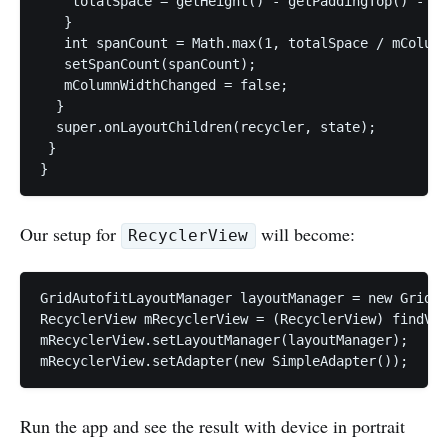
    totalSpace = getHeight() - getPaddingTop() - ge
   }

   int spanCount = Math.max(1, totalSpace / mColumn
   setSpanCount(spanCount);

   mColumnWidthChanged = false;

  }

  super.onLayoutChildren(recycler, state);

 }

Our setup for
will become:
RecyclerView
GridAutofitLayoutManager layoutManager = new GridAu
RecyclerView mRecyclerView = (RecyclerView) findVie
mRecyclerView.setLayoutManager(layoutManager);

Run the app and see the result with device in portrait