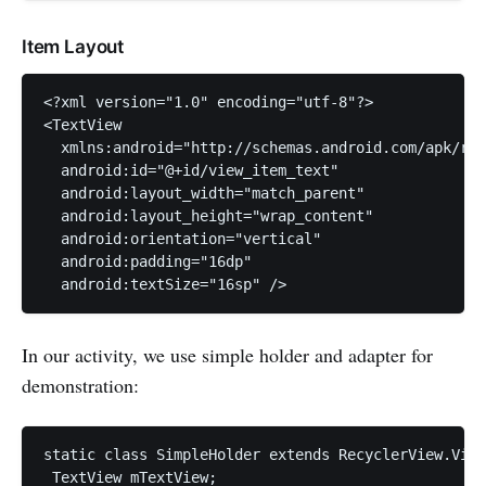
Item Layout
<?xml version="1.0" encoding="utf-8"?>

<TextView

  xmlns:android="http://schemas.android.com/apk/res
  android:id="@+id/view_item_text"

  android:layout_width="match_parent"

  android:layout_height="wrap_content"

  android:orientation="vertical"

  android:padding="16dp"

In our activity, we use simple holder and adapter for
demonstration:
static class SimpleHolder extends RecyclerView.View
 TextView mTextView;
