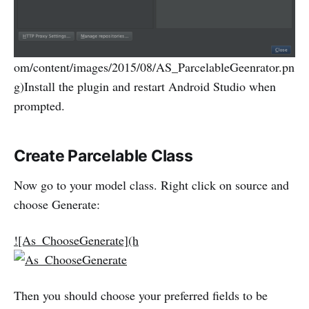
om/content/images/2015/08/AS_ParcelableGeenrator.pn
g)Install the plugin and restart Android Studio when
prompted.
Create Parcelable Class
Now go to your model class. Right click on source and
choose Generate:
![As_ChooseGenerate](h
Then you should choose your preferred fields to be