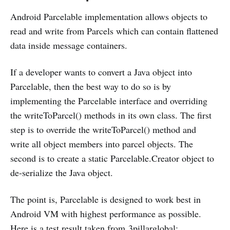
Android Parcelable implementation allows objects to
read and write from Parcels which can contain flattened
data inside message containers.
If a developer wants to convert a Java object into
Parcelable, then the best way to do so is by
implementing the Parcelable interface and overriding
the writeToParcel() methods in its own class. The first
step is to override the writeToParcel() method and
write all object members into parcel objects. The
second is to create a static Parcelable.Creator object to
de-serialize the Java object.
The point is, Parcelable is designed to work best in
Android VM with highest performance as possible.
Here is a test result taken from
3pillarglobal
: