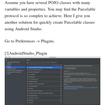
Assume you have several POJO classes with many
variables and properties. You may find the Parcelable
protocol is so complex to achieve. Here I give you
another solution for quickly create Parcelable classes
using Android Studio.
Go to Preferences -> Plugins.
[![AndroidStudio_Plugin