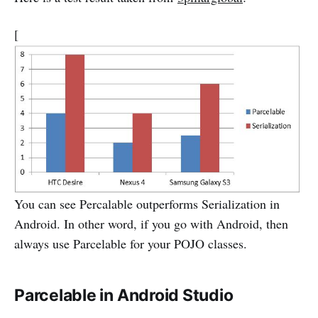
[
You can see Percalable outperforms Serialization in
Android. In other word, if you go with Android, then
always use Parcelable for your POJO classes.
Parcelable in Android Studio