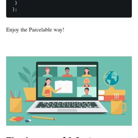
 }

Enjoy the Parcelable way!