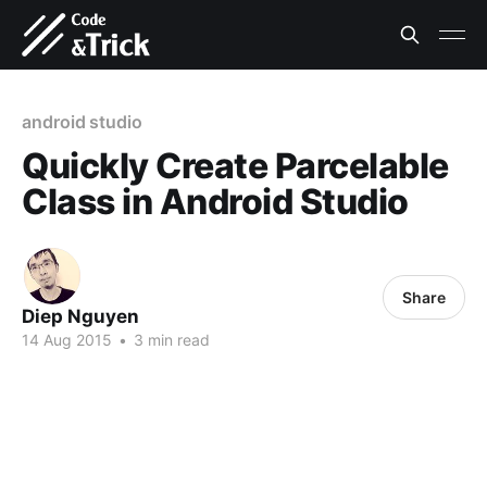
android studio
Quickly Create Parcelable
Class in Android Studio
Share
Diep Nguyen
14 Aug 2015
•
3 min read