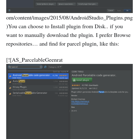
om/content/images/2015/08/AndroidStudio_Plugins.png
)You can choose to Install plugin from Disk.. if you
want to manually download the plugin. I prefer Browse
repositories… and find for parcel plugin, like this:
[![AS_ParcelableGeenrat