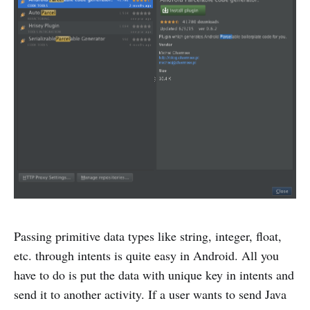
Passing primitive data types like string, integer, float,
etc. through intents is quite easy in Android. All you
have to do is put the data with unique key in intents and
send it to another activity. If a user wants to send Java