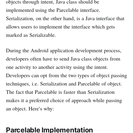
objects through intent, Java class should be
implemented using the Parcelable interface.
Serialization, on the other hand, is a Java interface that
allows users to implement the interface which gets
marked as Serializable.
During the Android application development process,
developers often have to send Java class objects from
one activity to another activity using the intent.
Developers can opt from the two types of object passing
techniques, i.e. Serialization and Parcelable of object.
The fact that Parcelable is faster than Serialization
makes it a preferred choice of approach while passing
an object. Here’s why:
Parcelable Implementation