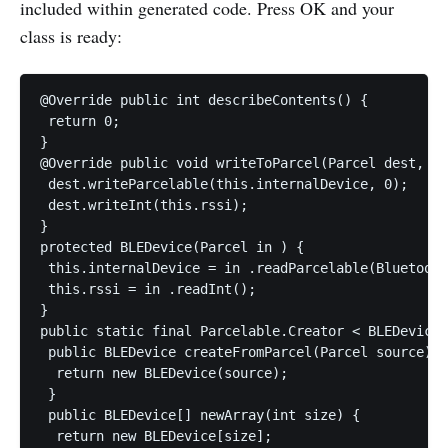
included within generated code. Press OK and your
class is ready:
@Override public int describeContents() {

 return 0;

}

@Override public void writeToParcel(Parcel dest, in
 dest.writeParcelable(this.internalDevice, 0);

 dest.writeInt(this.rssi);

}

protected BLEDevice(Parcel in ) {

 this.internalDevice = in .readParcelable(Bluetooth
 this.rssi = in .readInt();

}

public static final Parcelable.Creator < BLEDevice 
 public BLEDevice createFromParcel(Parcel source) {

  return new BLEDevice(source);

 }

 public BLEDevice[] newArray(int size) {

  return new BLEDevice[size];
