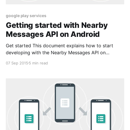
google play services
Getting started with Nearby
Messages API on Android
Get started This document explains how to start
developing with the Nearby Messages API on
Android. The Nearby Messages API is part of Google
07 Sep 2015
5 min read
Play services. Step 1: Get Google Play services The
Nearby Messages API is available on Android devices
with Google Play services 7.8.0 or height.