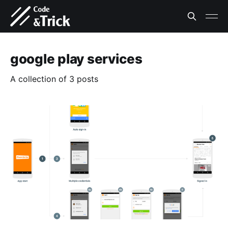
google play services
A collection of 3 posts