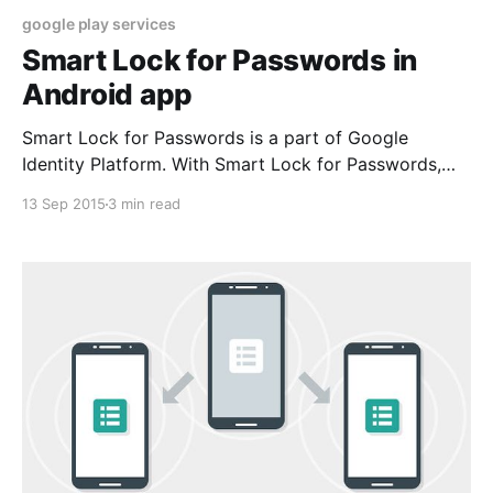
google play services
Smart Lock for Passwords in
Android app
Smart Lock for Passwords is a part of Google
Identity Platform. With Smart Lock for Passwords,
you get frictionless sign-in and sign-up into apps on
13 Sep 2015
3 min read
Android and sites in Chrome with any account. Users
will get automatically signed-in across devices. In
turn, you reduce the risk of forgotten user passwords