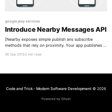
google play services
Introduce Nearby Messages API
[Nearby exposes simple publish ans subscribe
methods that rely on proximity. Your app publishes a
payload that can be received by nearby subcribers.
06 Sep 2015
2 min read
You can build a variety of user experiences to share
messages and create real-time connections between
bearby devices. Today, in this article I will show you
introduce
Code and Trick - Modern Software Development
© 2026
Powered by Ghost