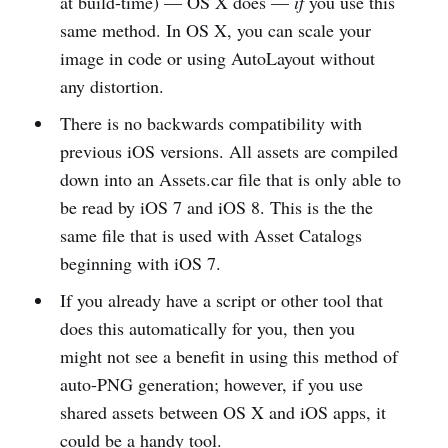
at build-time) — OS X does —
if
you use this
same method. In OS X, you can scale your
image in code or using AutoLayout without
any distortion.
There is no backwards compatibility with
previous iOS versions. All assets are compiled
down into an Assets.car file that is only able to
be read by iOS 7 and iOS 8. This is the the
same file that is used with Asset Catalogs
beginning with iOS 7.
If you already have a script or other tool that
does this automatically for you, then you
might not see a benefit in using this method of
auto-PNG generation; however, if you use
shared assets between OS X and iOS apps, it
could be a handy tool.