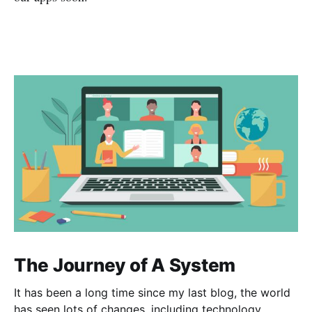
The Journey of A System
It has been a long time since my last blog, the world
has seen lots of changes, including technology