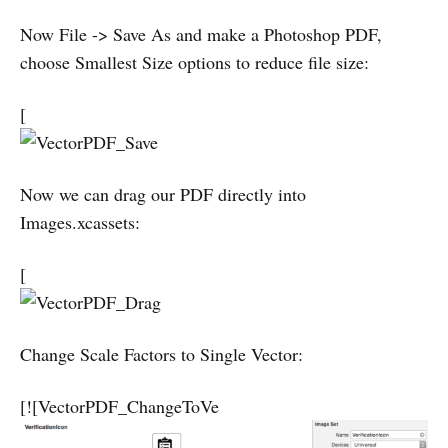
Now File -> Save As and make a Photoshop PDF,
choose Smallest Size options to reduce file size:
[
Now we can drag our PDF directly into
Images.xcassets:
[
Change Scale Factors to Single Vector:
[![VectorPDF_ChangeToVe