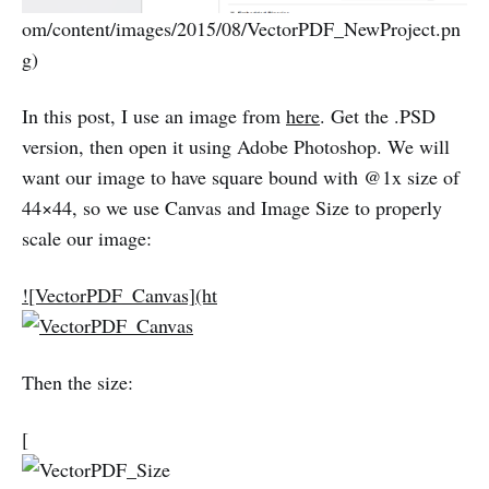
om/content/images/2015/08/VectorPDF_NewProject.pn
g)
In this post, I use an image from
here
. Get the .PSD
version, then open it using Adobe Photoshop. We will
want our image to have square bound with @1x size of
44×44, so we use Canvas and Image Size to properly
scale our image:
![VectorPDF_Canvas](ht
Then the size:
[