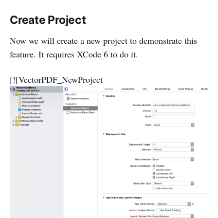
Create Project
Now we will create a new project to demonstrate this
feature. It requires XCode 6 to do it.
[![VectorPDF_NewProject