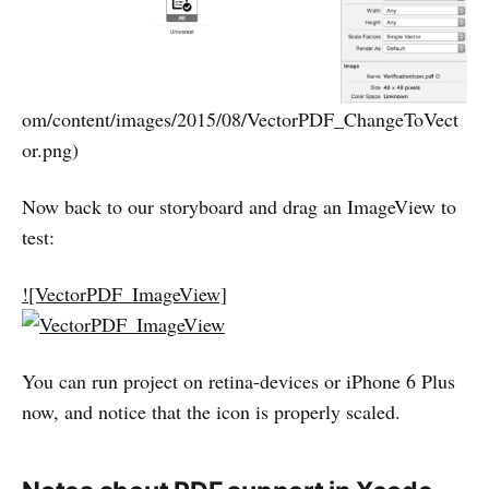
om/content/images/2015/08/VectorPDF_ChangeToVect
or.png)
Now back to our storyboard and drag an ImageView to
test:
![VectorPDF_ImageView]
You can run project on retina-devices or iPhone 6 Plus
now, and notice that the icon is properly scaled.