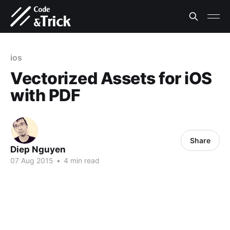
ios
Vectorized Assets for iOS
with PDF
Share
Diep Nguyen
07 Aug 2015
•
4 min read