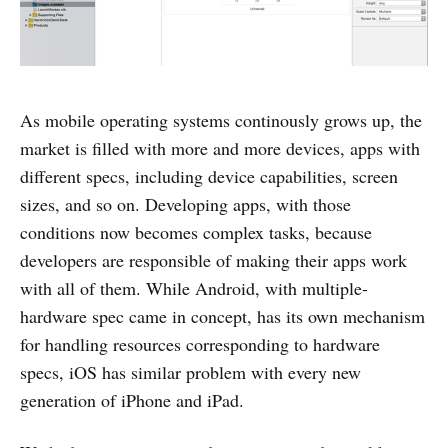
As mobile operating systems continously grows up, the
market is filled with more and more devices, apps with
different specs, including device capabilities, screen
sizes, and so on. Developing apps, with those
conditions now becomes complex tasks, because
developers are responsible of making their apps work
with all of them. While Android, with multiple-
hardware spec came in concept, has its own mechanism
for handling resources corresponding to hardware
specs, iOS has similar problem with every new
generation of iPhone and iPad.