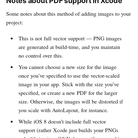
Notes about PDF support in Xcode
Some notes about this method of adding images to your
project:
This is not full vector support — PNG images
are generated at build-time, and you maintain
no control over this.
You cannot choose a new size for the image
once you’ve specified to use the vector-scaled
image in your app. Stick with the size you’ve
specified, or create a new PDF for the larger
size. Otherwise, the images will be distorted if
you scale with AutoLayout, for instance.
While iOS 8 doesn’t include full vector
support (rather Xcode just builds your PNGs