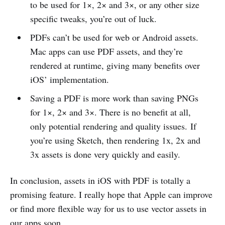
to be used for 1×, 2× and 3×, or any other size
specific tweaks, you’re out of luck.
PDFs can’t be used for web or Android assets.
Mac apps can use PDF assets, and they’re
rendered at runtime, giving many benefits over
iOS’ implementation.
Saving a PDF is more work than saving PNGs
for 1×, 2× and 3×. There is no benefit at all,
only potential rendering and quality issues. If
you’re using Sketch, then rendering 1x, 2x and
3x assets is done very quickly and easily.
In conclusion, assets in iOS with PDF is totally a
promising feature. I really hope that Apple can improve
or find more flexible way for us to use vector assets in
our apps soon.