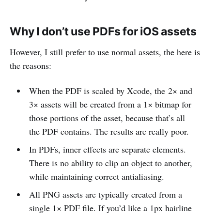
Why I don’t use PDFs for iOS assets
However, I still prefer to use normal assets, the here is
the reasons:
When the PDF is scaled by Xcode, the 2× and
3× assets will be created from a 1× bitmap for
those portions of the asset, because that’s all
the PDF contains. The results are really poor.
In PDFs, inner effects are separate elements.
There is no ability to clip an object to another,
while maintaining correct antialiasing.
All PNG assets are typically created from a
single 1× PDF file. If you’d like a 1px hairline