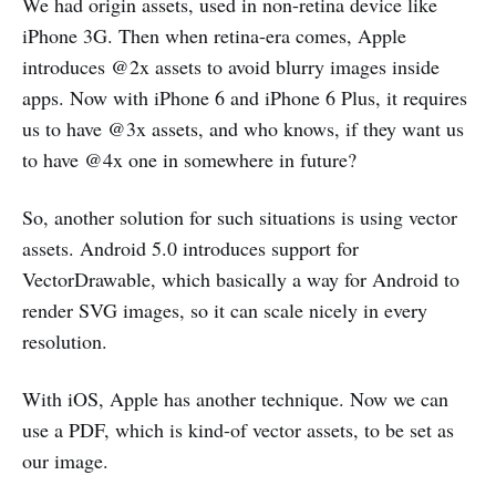
We had origin assets, used in non-retina device like
iPhone 3G. Then when retina-era comes, Apple
introduces @2x assets to avoid blurry images inside
apps. Now with iPhone 6 and iPhone 6 Plus, it requires
us to have @3x assets, and who knows, if they want us
to have @4x one in somewhere in future?
So, another solution for such situations is using vector
assets. Android 5.0 introduces support for
VectorDrawable, which basically a way for Android to
render SVG images, so it can scale nicely in every
resolution.
With iOS, Apple has another technique. Now we can
use a PDF, which is kind-of vector assets, to be set as
our image.