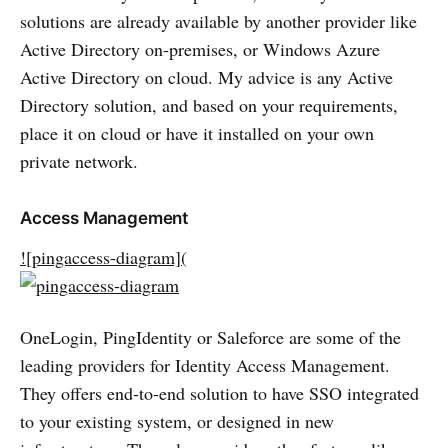
solutions are already available by another provider like
Active Directory on-premises, or Windows Azure
Active Directory on cloud. My advice is any Active
Directory solution, and based on your requirements,
place it on cloud or have it installed on your own
private network.
Access Management
![pingaccess-diagram](
OneLogin, PingIdentity or Saleforce are some of the
leading providers for Identity Access Management.
They offers end-to-end solution to have SSO integrated
to your existing system, or designed in new