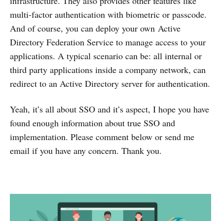
infrastructure. They also provides other features like
multi-factor authentication with biometric or passcode.
And of course, you can deploy your own Active
Directory Federation Service to manage access to your
applications. A typical scenario can be: all internal or
third party applications inside a company network, can
redirect to an Active Directory server for authentication.
Yeah, it’s all about SSO and it’s aspect, I hope you have
found enough information about true SSO and
implementation. Please comment below or send me
email if you have any concern. Thank you.