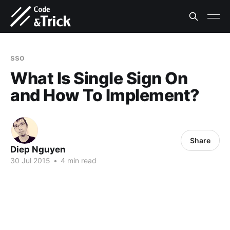
sso
What Is Single Sign On
and How To Implement?
Share
Diep Nguyen
30 Jul 2015
•
4 min read