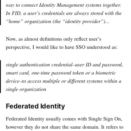
way to connect Identity Management systems together.
In FID, a user’s credentials are always stored with the
“home” organization (the “identity provider”)…
Now, as almost definitions only reflect user’s
perspective, I would like to have SSO understood as:
single authentication credential–user ID and password,
smart card, one-time password token or a biometric
device–to access multiple or different systems within a
single organization
Federated Identity
Federated Identity usually comes with Single Sign On,
however they do not share the same domain. It refers to