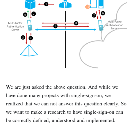
We are just asked the above question. And while we
have done many projects with single-sign-on, we
realized that we can not answer this question clearly. So
we want to make a research to have single-sign-on can
be correctly defined, understood and implemented.