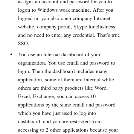
assigns an account and password for you to
logon to Windows work machine. After you
logged in, you also open company Intranet
website, company portal, Skype for Business
and no need to enter any credential. That’s true
SSO.
You use an internal dashboard of your
organization. You use email and password to
login. Then the dashboard includes many
application, some of them are internal while
others are third party products like Word,
Excel, Exchange, you can access 10
applications by the same email and password
which you have just used to log into
dashboard, and you are restricted from
accessing to 2 other applications because your