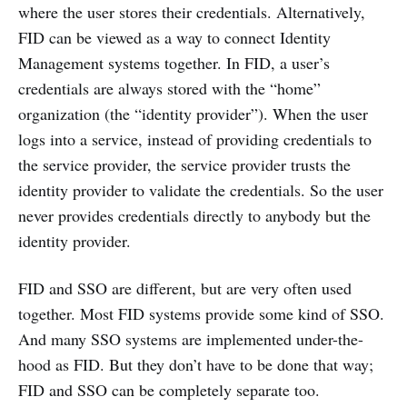
where the user stores their credentials. Alternatively,
FID can be viewed as a way to connect Identity
Management systems together. In FID, a user’s
credentials are always stored with the “home”
organization (the “identity provider”). When the user
logs into a service, instead of providing credentials to
the service provider, the service provider trusts the
identity provider to validate the credentials. So the user
never provides credentials directly to anybody but the
identity provider.
FID and SSO are different, but are very often used
together. Most FID systems provide some kind of SSO.
And many SSO systems are implemented under-the-
hood as FID. But they don’t have to be done that way;
FID and SSO can be completely separate too.