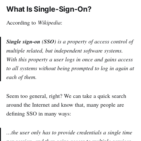
What Is Single-Sign-On?
According to
Wikipedia
:
Single sign-on
(
SSO
) is a property of access control of
multiple related, but independent software systems.
With this property a user logs in once and gains access
to all systems without being prompted to log in again at
each of them.
Seem too general, right? We can take a quick search
around the Internet and know that, many people are
defining SSO in many ways:
…the user only has to provide credentials a single time
per session, and then gains access to multiple services