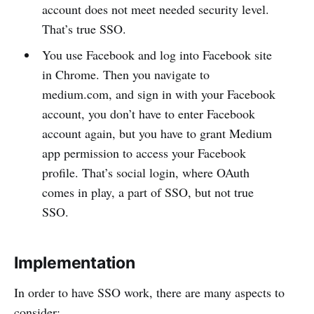
account does not meet needed security level.
That’s true SSO.
You use Facebook and log into Facebook site
in Chrome. Then you navigate to
medium.com, and sign in with your Facebook
account, you don’t have to enter Facebook
account again, but you have to grant Medium
app permission to access your Facebook
profile. That’s social login, where OAuth
comes in play, a part of SSO, but not true
SSO.
Implementation
In order to have SSO work, there are many aspects to
consider: