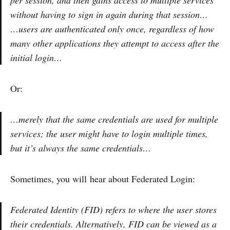
without having to sign in again during that session…
…users are authenticated only once, regardless of how
many other applications they attempt to access after the
initial login…
Or:
…merely that the same credentials are used for multiple
services; the user might have to login multiple times,
but it’s always the same credentials…
Sometimes, you will hear about Federated Login:
Federated Identity (FID) refers to where the user stores
their credentials. Alternatively, FID can be viewed as a