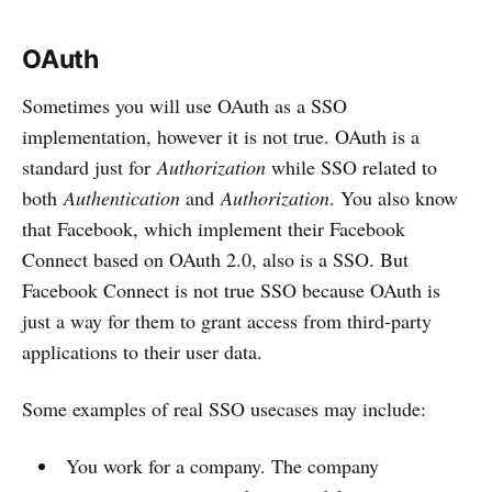
OAuth
Sometimes you will use OAuth as a SSO
implementation, however it is not true. OAuth is a
standard just for
Authorization
while SSO related to
both
Authentication
and
Authorization
. You also know
that Facebook, which implement their Facebook
Connect based on OAuth 2.0, also is a SSO. But
Facebook Connect is not true SSO because OAuth is
just a way for them to grant access from third-party
applications to their user data.
Some examples of real SSO usecases may include:
You work for a company. The company