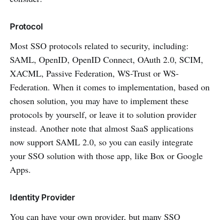
Protocol
Most SSO protocols related to security, including:
SAML, OpenID, OpenID Connect, OAuth 2.0, SCIM,
XACML, Passive Federation, WS-Trust or WS-
Federation. When it comes to implementation, based on
chosen solution, you may have to implement these
protocols by yourself, or leave it to solution provider
instead. Another note that almost SaaS applications
now support SAML 2.0, so you can easily integrate
your SSO solution with those app, like Box or Google
Apps.
Identity Provider
You can have your own provider, but many SSO