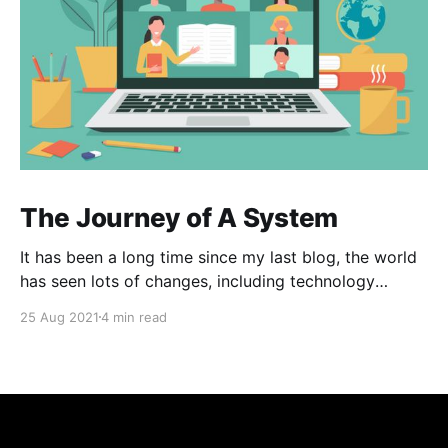
The Journey of A System
It has been a long time since my last blog, the world
has seen lots of changes, including technology
innovation, pandemic and especially the way we
25 Aug 2021
4 min read
communicate with each other and with digital
product. This post is brief to the journey for one of
our product which we involved a