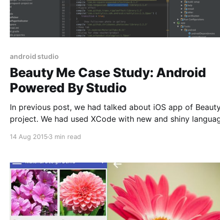
android studio
Beauty Me Case Study: Android
Powered By Studio
In previous post, we had talked about iOS app of Beaut
project. We had used XCode with new and shiny langua
Swift to provide a modern syntax and configuration for 
14 Aug 2015
3 min read
project. Today, we will talk about Android counterpart. Which
will involve the “official” Android IDE from Google: Andr