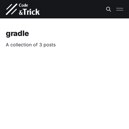
gradle
A collection of 3 posts