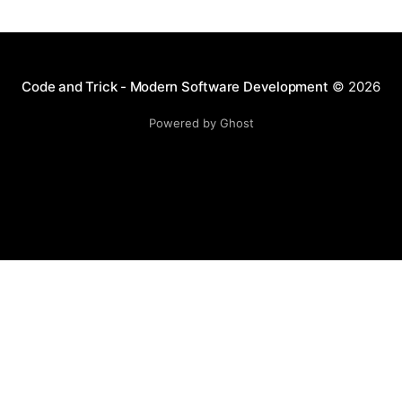
complex commands,
Code and Trick - Modern Software Development
© 2026
Powered by Ghost