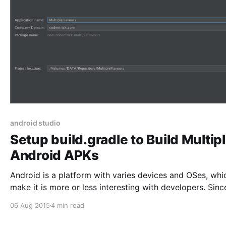
android studio
Setup build.gradle to Build Multip
Android APKs
Android is a platform with varies devices and OSes, whi
make it is more or less interesting with developers. Sinc
Eclipse era, developers want to build multiple Android b
06 Aug 2015
4 min read
with multiple resources while sharing same code base. 
have achieved this by using Ant script to invoke many