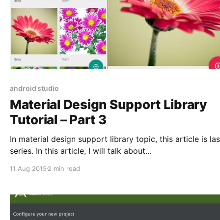
android studio
Material Design Support Library
Tutorial – Part 3
In material design support library topic, this article is las
series. In this article, I will talk about
CollapsingToolbarLayout and show you how to impleme
11 Aug 2015
2 min read
CollapsingToolbarLayout in your apps. Collapsing Toolbar
Layout If you want to create the toolbar collapsing effect,
you must wrap Toolbar inside CollapsingToolbarLayout.
layout