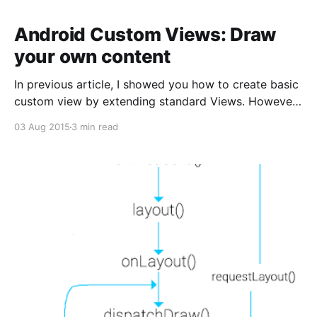
Android Custom Views: Draw
your own content
In previous article, I showed you how to create basic
custom view by extending standard Views. However,
extending a standard Android view is not enough. In
03 Aug 2015
3 min read
some cases, we must draw the custom view. In this
article, we’ll make Android custom views that draws
a chart using the Canvas