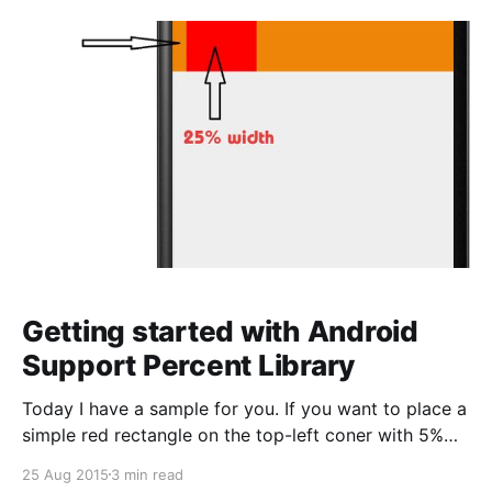
applications? The best way to do it is use simulator
or emulator instead real
Getting started with Android
Support Percent Library
Today I have a sample for you. If you want to place a
simple red rectangle on the top-left coner with 5%
margin left and 25% with inside RelativeLayout. How
25 Aug 2015
3 min read
are you to do it? I have a code to do it: