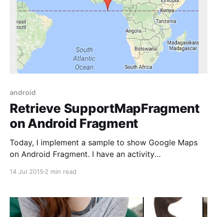
android
Retrieve SupportMapFragment
on Android Fragment
Today, I implement a sample to show Google Maps
on Android Fragment. I have an activity
(MainActivity), two fragments contained in
14 Jul 2015
2 min read
MainActivity is InfoFragment and MapFragment. In
MapFragment, I attach a MapFragment in layout file.
<?xml version="1.0" encoding="utf-8"?>
<LinearLayout xmlns: