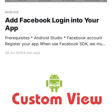
android
Add Facebook Login into Your
App
Prerequisites * Android Studio * Facebook account
Register your app When use Facebook SDK, we must
be registered with Facebook. Login to Facebook
28 Jul 2015
4 min read
Developers Website and create a new app. Select
Android on pop-up. Enter name for your new app
and select “Create New Facebook App Id” Enter
“Package Name” and “Default