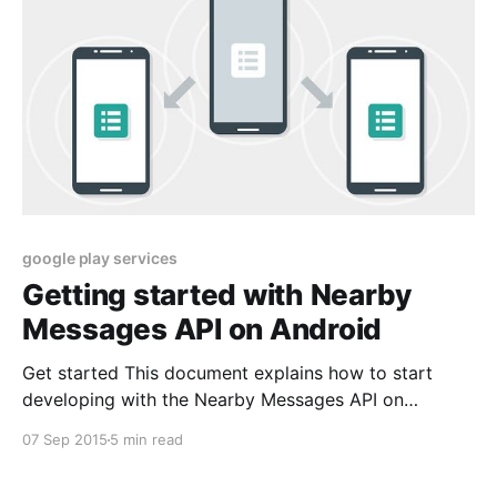
google play services
Getting started with Nearby
Messages API on Android
Get started This document explains how to start
developing with the Nearby Messages API on
Android. The Nearby Messages API is part of Google
07 Sep 2015
5 min read
Play services. Step 1: Get Google Play services The
Nearby Messages API is available on Android devices