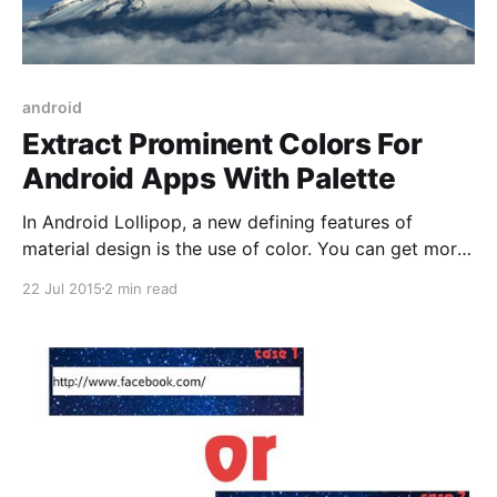
android
Extract Prominent Colors For
Android Apps With Palette
In Android Lollipop, a new defining features of
material design is the use of color. You can get more
infomation in here: Material Design Color In this
22 Jul 2015
2 min read
article, I will show you how to extract prominent
colors from a bitmap for customizing UI. I also have
a sample for you