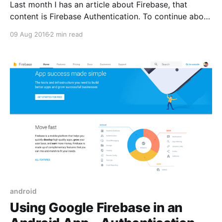
Last month I has an article about Firebase, that
content is Firebase Authentication. To continue about
topic Google Firebase today I have a new article
09 Aug 2016
2 min read
write about Firebase Cloud Messaging (FCM). I will
implement Firebase Cloud Messaging into exist
project of the last article. If you don’t know how
android
Using Google Firebase in an