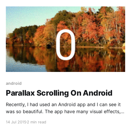
following demo of GridView transition: Main flow of
this example: * When GridView’
android
Parallax Scrolling On Android
Recently, I had used an Android app and I can see it
was so beautiful. The app have many visual effects,
one of them is parallax scrolling. I decide to spend
14 Jul 2015
2 min read
time for studying about this effect, and how can it