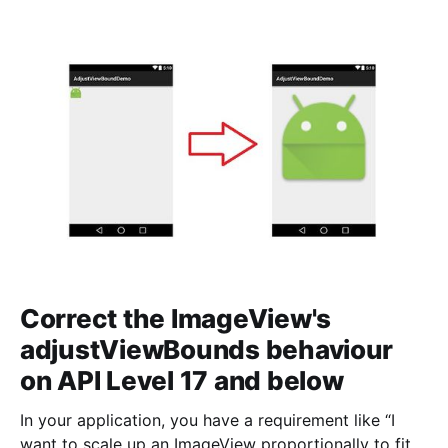
<RelativeLayout
android:layout_width="match_parent&
Correct the ImageView's
adjustViewBounds behaviour
on API Level 17 and below
In your application, you have a requirement like “I
want to scale up an ImageView proportionally to fit