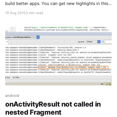
build better apps. You can get new highlights in this
release at here. And now in this article I will show you
19 Aug 2015
3 min read
how to make simple sample for barcode
detection using Mobile Vision Api that is a highlight in
new release of GooglePlayService.
android
onActivityResult not called in
nested Fragment