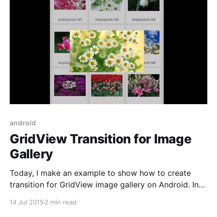
android
GridView Transition for Image
Gallery
Today, I make an example to show how to create
transition for GridView image gallery on Android. In
the example, I create custom bitmap scale when
14 Jul 2015
2 min read
gridview item clicked by user. Let’s take a look at the