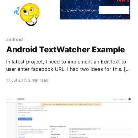
android
Android TextWatcher Example
In latest project, I need to implement an EditText to
user enter facebook URL. I had two ideas for this. [
Idea 1: A prefix added to EditText and user can’t
17 Jul 2015
2 min read
delete the prefix. They can just add more in EditText
to complete URL. Idea 2: We have 2 components,