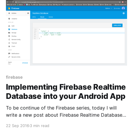
firebase
Implementing Firebase Realtime
Database into your Android App
To be continue of the Firebase series, today I will
write a new post about Firebase Realtime Database. I
have an android application with name is MyNote
22 Sep 2016
3 min read
that is android app allow user can be manage their