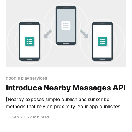
with Google Play services 7.8.0 or height.
google play services
Introduce Nearby Messages API
[Nearby exposes simple publish ans subscribe
methods that rely on proximity. Your app publishes a
payload that can be received by nearby subcribers.
06 Sep 2015
2 min read
You can build a variety of user experiences to share
messages and create real-time connections between