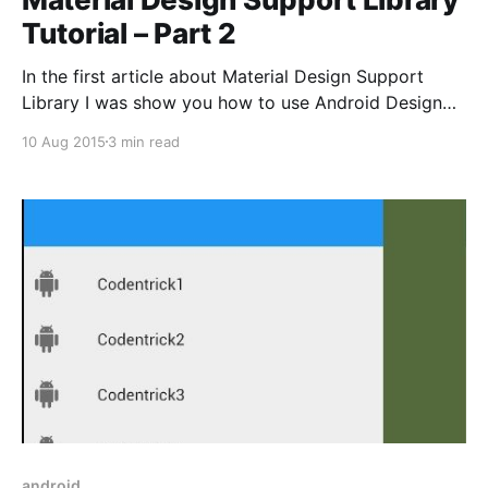
Tutorial – Part 2
In the first article about Material Design Support
Library I was show you how to use Android Design
Support Library to implement SnackBar, Floating
10 Aug 2015
3 min read
Action Button, TextInputLayout and Navigation View.
In this article, I will show you how to use Android
Design Support Library to implement more Material
components. * Tab
android