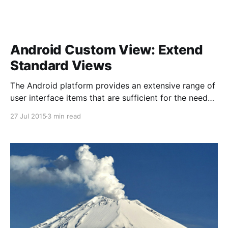
Android Custom View: Extend
Standard Views
The Android platform provides an extensive range of
user interface items that are sufficient for the needs
of most apps. However, there may be occasions on
27 Jul 2015
3 min read
which you feel the need to implement a custom user
interface for a project you are working on. 13555
seconds = 3 hours, 46 minutes