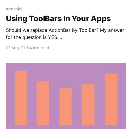
android
Using ToolBars In Your Apps
Should we replace ActionBar by ToolBar? My answer
for the question is YES.
According developer.android.com, a Toolbar is a
07 Aug 2015
4 min read
generalization of action bars for use within
application layouts. While an action bar is
traditionally part of an Activity's opaque window
decor controlled by the framework, a