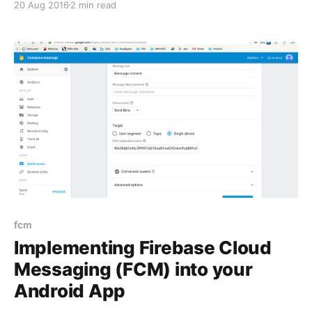
20 Aug 2016
2 min read
main content is introduce of Crash Reporting and
how to implement Crash Reporting into your android
applications. What is Crash Reporting?
fcm
Implementing Firebase Cloud
Messaging (FCM) into your
Android App