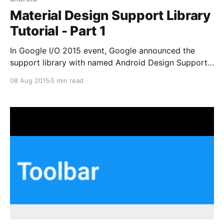
Material Design Support Library
Tutorial - Part 1
In Google I/O 2015 event, Google announced the
support library with named Android Design Support
Library providing useful Material Design Components
08 Aug 2015
5 min read
in a single library. Previous to Google announced
Android Design Support Library we not easy to
implement Material Design in your android
application because those Material Design’s