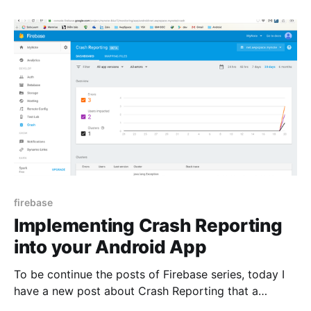
notes. I had use Firebase Authentication to
authenticate user to my app. I
firebase
Implementing Crash Reporting
into your Android App
To be continue the posts of Firebase series, today I
have a new post about Crash Reporting that a
feature of Google Firebase. In this post I have two