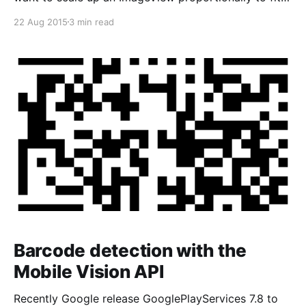
its parent. How can I do that?“ [!
22 Aug 2015
3 min read
[android_imageview_adom/content/images/2015/08/
android_imageview_adjustviewbound.jpg) In this
case, I was use ImageView and set its width attribute
is match_
Barcode detection with the
Mobile Vision API
Recently Google release GooglePlayServices 7.8 to