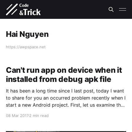
Hai Nguyen
https://awpspace.net
Can't run app on device when it
installed from debug apk file
It has been a long time since I last post, today I want
to share for you an occurred problem recently when I
start a new Android project. First, let us examine the
outline what i do before find solution for problem. * I
08 Mar 2017
2 min read
create a new Android project with AndroidStudio