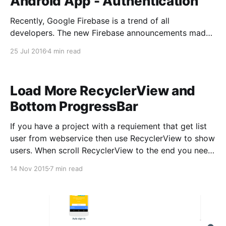
Android App - Authentication
Recently, Google Firebase is a trend of all
developers. The new Firebase announcements made
at Google I/O 2016 really make Firebase a first-class
25 Jul 2016
4 min read
citizen in the Google ecosystem. Firebase is bringing
together all of Google’s best offerings and packaging
it into a clean and easy-to-use package. As an
Load More RecyclerView and
Bottom ProgressBar
If you have a project with a requiement that get list
user from webservice then use RecyclerView to show
users. When scroll RecyclerView to the end you need
connect to webservice to get more data and update
14 Nov 2015
7 min read
RecyclerView. When connect to webservice to get
more data I think you should