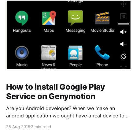
bearby devices. Today, in this article I will show you
introduce
How to install Google Play
Service on Genymotion
Are you Android developer? When we make an
android application we ought have a real device to
testing ous application. If you don’t have a android
25 Aug 2015
3 min read
phone or tablet, what the way to testing your