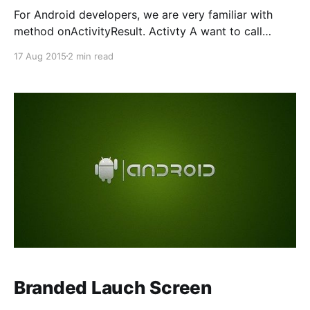
For Android developers, we are very familiar with
method onActivityResult. Activty A want to call
activity B and receive a result back. For example,
17 Aug 2015
2 min read
your app can start a camera app and receive the
captured photo as a result. Or, you might start the
People app in order for the
Branded Lauch Screen