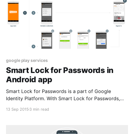
google play services
Smart Lock for Passwords in
Android app
Smart Lock for Passwords is a part of Google
Identity Platform. With Smart Lock for Passwords,
you get frictionless sign-in and sign-up into apps on
13 Sep 2015
3 min read
Android and sites in Chrome with any account. Users
will get automatically signed-in across devices. In
turn, you reduce the risk of forgotten user passwords