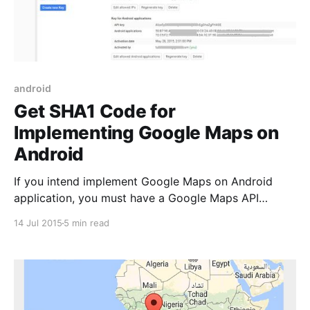
android
Get SHA1 Code for
Implementing Google Maps on
Android
If you intend implement Google Maps on Android
application, you must have a Google Maps API
key. To use the Google Maps Android API v2, you
14 Jul 2015
5 min read
must register your app project on the Google
Developers Console and get a Google API key which
you can add to your app. Arcording