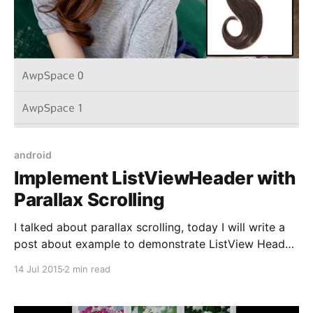
android
Implement ListViewHeader with
Parallax Scrolling
I talked about parallax scrolling, today I will write a
post about example to demonstrate ListView Header
with parallax effect. [ If you want to make
14 Jul 2015
2 min read
ListViewHeader with parallax effect, you can follow
step by step: 1. Create a new android project 2.
Declare MainActivity layout file (activity_main.xml) 3.