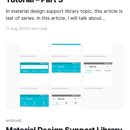
In material design support library topic, this article is
last of series. In this article, I will talk about
CollapsingToolbarLayout and show you how to
11 Aug 2015
2 min read
implement CollapsingToolbarLayout in your apps.
Collapsing Toolbar Layout If you want to create the
toolbar collapsing effect, you must wrap Toolbar
inside CollapsingToolbarLayout. The layout
android
Material Design Support Library