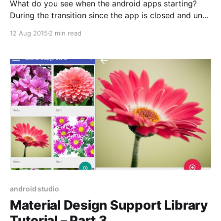
What do you see when the android apps starting?
During the transition since the app is closed and until
it is initialized and ready to inflate its first view, the
12 Aug 2015
2 min read
only thing we can see is the window background.
During this time, the window manager makes its best
effort to
android studio
Material Design Support Library
Tutorial – Part 3