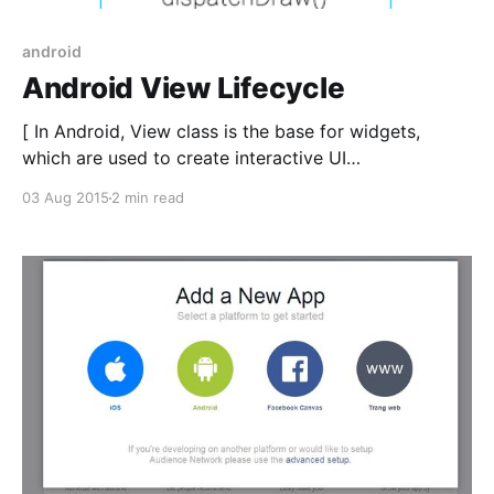
android
Android View Lifecycle
[ In Android, View class is the base for widgets,
which are used to create interactive UI
components(Button, TextView, EditText,…). Android’s
03 Aug 2015
2 min read
widgets are sufficient for the needs of most apps.
However, there may be occasions on which you feel
the need to implement a custom user interface for a